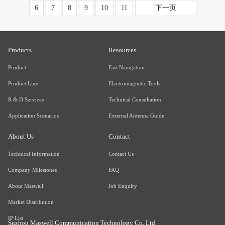
6
7
8
9
10
11
下一页
Products
Resources
Product
Fast Navigation
Product Line
Electromagnetic Tools
R & D Services
Technical Consultation
Application Scenarios
External Antenna Guide
About Us
Contact
Technical Information
Contact Us
Company Milestones
FAQ
About Maswell
Job Enquiry
Market Distribution
IP List
Suzhou Maswell Communication Technology Co. Ltd