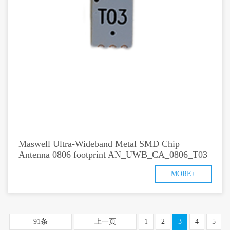
Maswell Ultra-Wideband Metal SMD Chip
Antenna 0806 footprint AN_UWB_CA_0806_T03
MORE+
91条
上一页
1
2
3
4
5