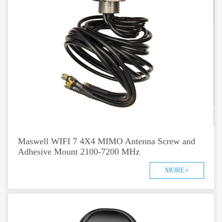
Maswell WIFI 7 4X4 MIMO Antenna Screw and
Adhesive Mount 2100-7200 MHz
MORE+