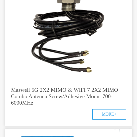
Maswell 5G 2X2 MIMO & WIFI 7 2X2 MIMO
Combo Antenna Screw/Adhesive Mount 700-
6000MHz
MORE+