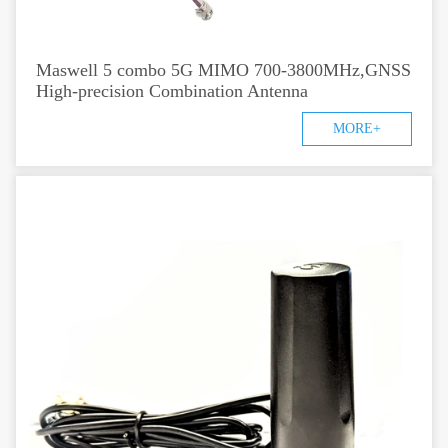
Maswell 5 combo 5G MIMO 700-3800MHz,GNSS
High-precision Combination Antenna
MORE+