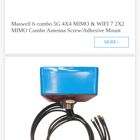
Maswell 6 combo 5G 4X4 MIMO & WIFI 7 2X2
MIMO Combo Antenna Screw/Adhesive Mount
MORE+