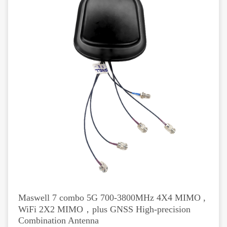
Maswell 7 combo 5G 700-3800MHz 4X4 MIMO ,
WiFi 2X2 MIMO，plus GNSS High-precision
Combination Antenna