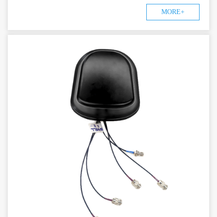
MORE+