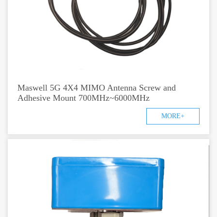
Maswell 5G 4X4 MIMO Antenna Screw and
Adhesive Mount 700MHz~6000MHz
MORE+