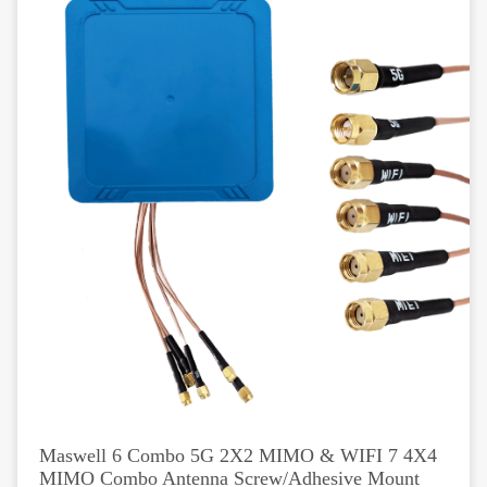
Maswell 6 Combo 5G 2X2 MIMO & WIFI 7 4X4
MIMO Combo Antenna Screw/Adhesive Mount