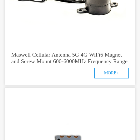
Maswell Cellular Antenna 5G 4G WiFi6 Magnet
and Screw Mount 600-6000MHz Frequency Range
MORE+