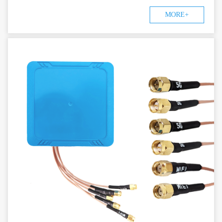
MORE+