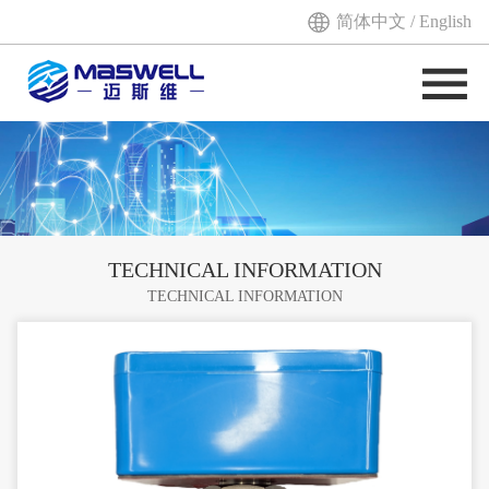
简体中文
/
English
TECHNICAL INFORMATION
TECHNICAL INFORMATION