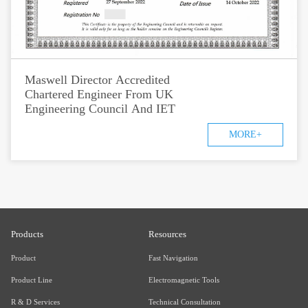
Maswell Director Accredited
Chartered Engineer From UK
Engineering Council And IET
MORE+
Products
Resources
Product
Fast Navigation
Product Line
Electromagnetic Tools
R & D Services
Technical Consultation