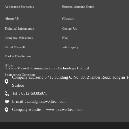
Application Scenarios
External Antenna Guide
About Us
Contact
Technical Information
Contact Us
Company Milestones
FAQ
About Maswell
Job Enquiry
Market Distribution
IP List
Suzhou Maswell Communication Technology Co. Ltd
Engineering Certificate
Company address：3 / F, building 6, No. 88, Zhenbei Road, Tong'an To
Suzhou
Tel：0512-68385071
E-mail：sales@maswelltech.com
Company website： www.maswelltech.com