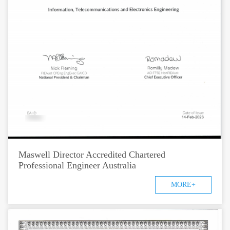
Maswell Director Accredited Chartered
Professional Engineer Australia
MORE+