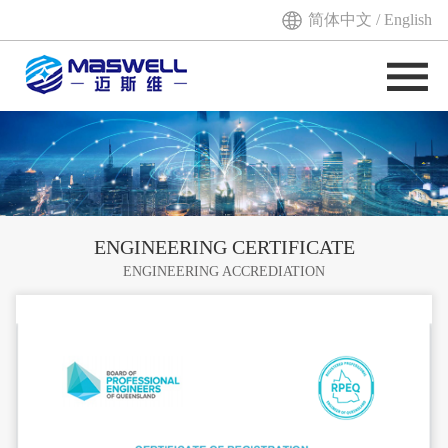
简体中文
/
English
ENGINEERING CERTIFICATE
ENGINEERING ACCREDIATION