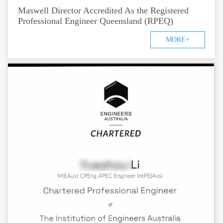
Maswell Director Accredited As the Registered
Professional Engineer Queensland (RPEQ)
MORE+