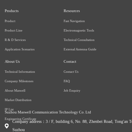
Products
Resources
Product
Fast Navigation
Product Line
Electromagnetic Tools
R & D Services
Technical Consultation
Application Scenarios
External Antenna Guide
About Us
Contact
Technical Information
Contact Us
Company Milestones
FAQ
About Maswell
Job Enquiry
Market Distribution
IP List
Suzhou Maswell Communication Technology Co. Ltd
Engineering Certificate
Company address：3 / F, building 6, No. 88, Zhenbei Road, Tong'an To
Suzhou