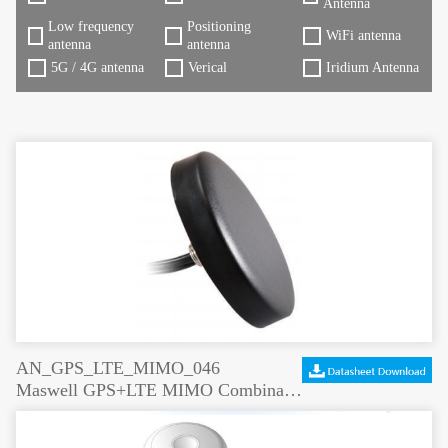
Antenna
Low frequency
Positioning
WiFi antenna
antenna
antenna
5G / 4G antenna
Verical
Iridium Antenna
AN_GPS_LTE_MIMO_046
Maswell GPS+LTE MIMO Combination Antenna