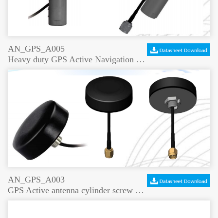
AN_GPS_A005
Heavy duty GPS Active Navigation antenna
AN_GPS_A003
GPS Active antenna cylinder screw mount