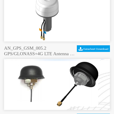
AN_GPS_GSM_005.2
GPS/GLONASS+4G LTE Antenna Screw Mount