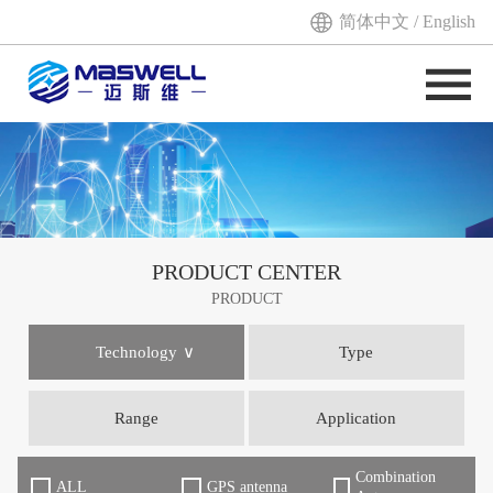
简体中文
/
English
PRODUCT CENTER
PRODUCT
Technology
Type
Range
Application
Combination
ALL
GPS antenna