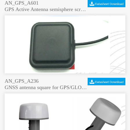
AN_GPS_A601
GPS Active Antenna semisphere screw mount
AN_GPS_A236
GNSS antenna square for GPS/GLONASS/Beidou/Gaileo