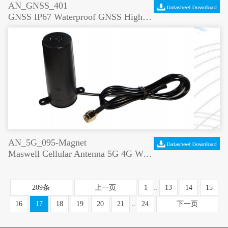
AN_GNSS_401
GNSS IP67 Waterproof GNSS High Gain Positioning Antenna
AN_5G_095-Magnet
Maswell Cellular Antenna 5G 4G WiFi6 Magnet and Screw Mount
209条
上一页
1
..
13
14
15
16
17
18
19
20
21
..
24
下一页