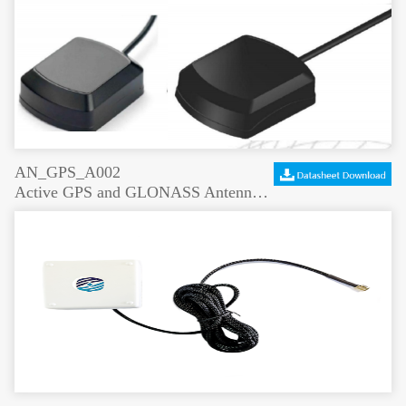
AN_GPS_A002
Active GPS and GLONASS Antenna Rectangular Shape