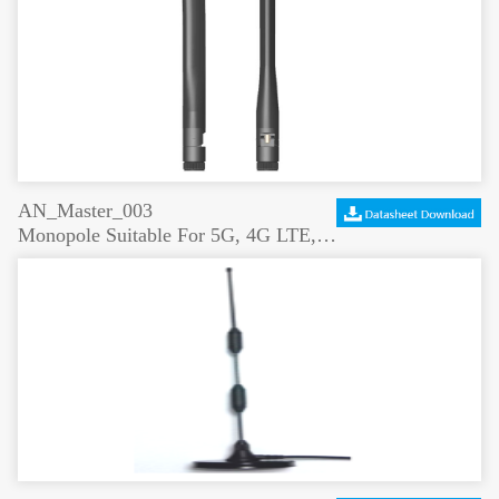
AN_Master_003
Monopole Suitable For 5G, 4G LTE, 3G And Wifi Signal Boosting LTE Antenna