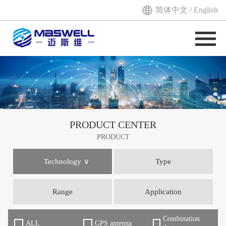
简体中文
/
English
PRODUCT CENTER
PRODUCT
Technology
Type
Range
Application
Combination
ALL
GPS antenna