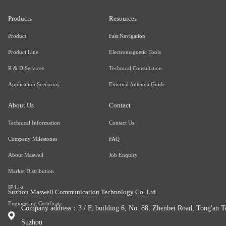
Products
Resources
Product
Fast Navigation
Product Line
Electromagnetic Tools
R & D Services
Technical Consultation
Application Scenarios
External Antenna Guide
About Us
Contact
Technical Information
Contact Us
Company Milestones
FAQ
About Maswell
Job Enquiry
Market Distribution
IP List
Suzhou Maswell Communication Technology Co. Ltd
Engineering Certificate
Company address：3 / F, building 6, No. 88, Zhenbei Road, Tong'an To
Suzhou