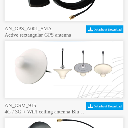
AN_GPS_A001_SMA
Active rectangular GPS antenna
AN_GSM_915
4G / 3G + WiFi ceiling antenna Bluetooth coverage