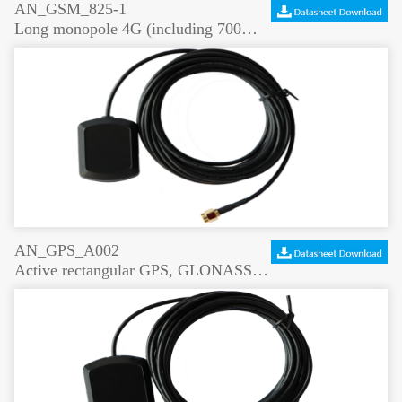
AN_GSM_825-1
Long monopole 4G (including 700MHz) antenna 5dBi high gain
AN_GPS_A002
Active rectangular GPS, GLONASS antenna