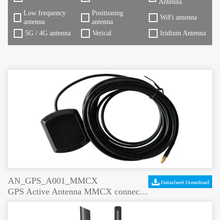
Antenna
Low frequency
Positioning
WiFi antenna
antenna
antenna
5G / 4G antenna
Verical
Iridium Antenna
AN_GPS_A001_MMCX
GPS Active Antenna MMCX connector