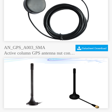
AN_GPS_A003_SMA
Active column GPS antenna nut connection