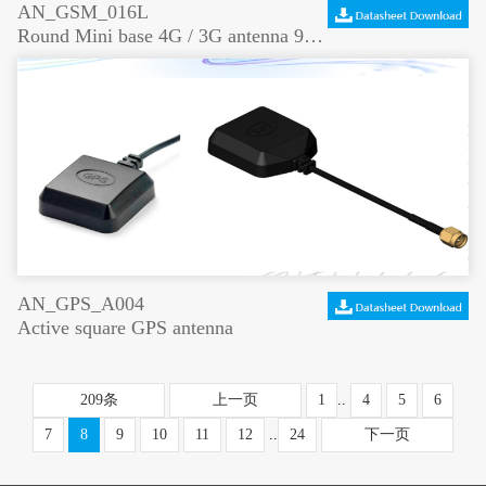
AN_GSM_016L
Round Mini base 4G / 3G antenna 900 / 1800 / 2100 MHz
AN_GPS_A004
Active square GPS antenna
209条
上一页
1
..
4
5
6
7
8
9
10
11
12
..
24
下一页