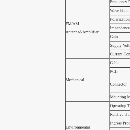
Frequency 
Wave Band
Polarization
FM/AM
Impendance
Antenna&Amplifier
Gain
Supply Volt
Current Co
Cable
PCB
Mechanical
Connector
Mounting M
Operating T
Relative Hu
Ingress Prot
Environmental