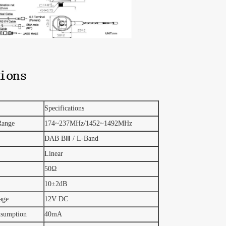
Specifications
Range
174~237MHz/1452~1492MHz
DAB BⅢ / L-Band
Linear
50Ω
10±2dB
age
12V DC
nsumption
40mA