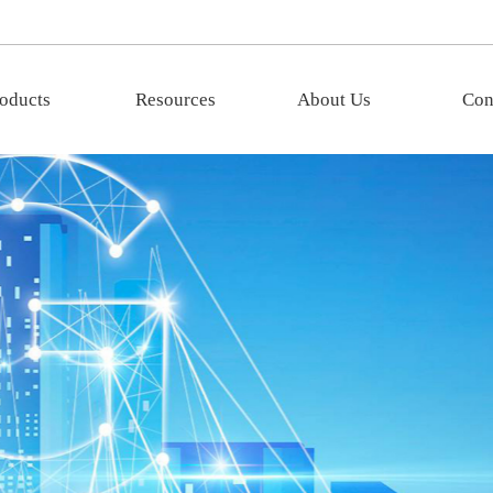
oducts
Resources
About Us
Con