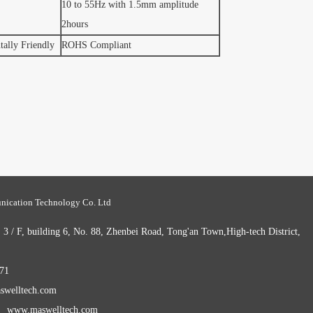
10 to 55Hz with 1.5mm amplitude
2hours
ally Friendly
ROHS Compliant
ication Technology Co. Ltd
 / F, building 6, No. 88, Zhenbei Road, Tong'an Town,High-tech District,
71
welltech.com
： www.maswelltech.com