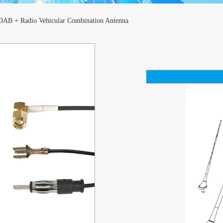
AB + Radio Vehicular Combination Antenna