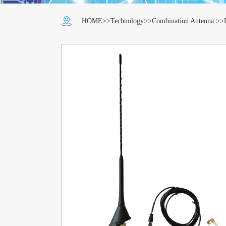
HOME
>>
Technology
>>
Combination Antenna
>>D