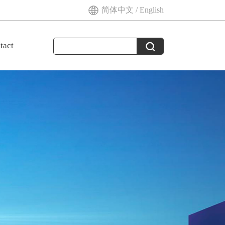
简体中文
/
English
tact