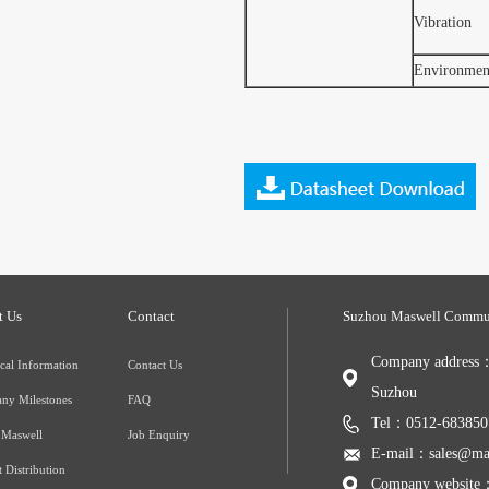
Vibration
Environment
t Us
Contact
Suzhou Maswell Commun
Company address：3
cal Information
Contact Us
Suzhou
ny Milestones
FAQ
Tel：0512-683850
 Maswell
Job Enquiry
E-mail：sales@mas
 Distribution
Company website