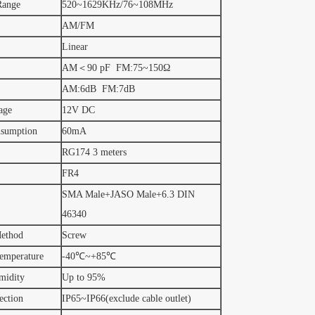
Range
520~1629KHz/76~108MHz
AM/FM
Linear
AM＜90 pF FM:75~150Ω
AM:6dB FM:7dB
age
12V DC
nsumption
60mA
RG174 3 meters
FR4
SMA Male+JASO Male+6.3 DIN
46340
ethod
Screw
emperature
-40℃~+85℃
midity
Up to 95%
ection
IP65~IP66(exclude cable outlet)