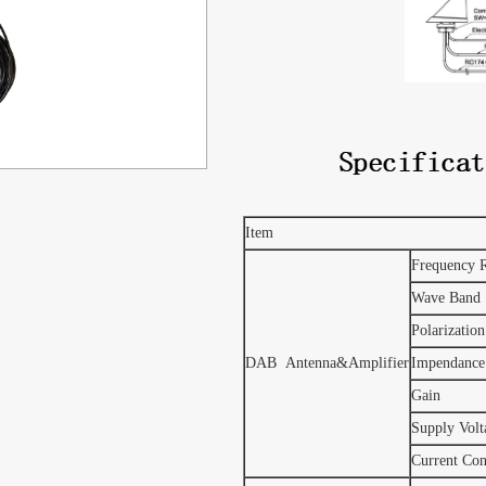
Item
Frequency 
Wave Band
Polarization
DAB Antenna&Amplifier
Impendance
Gain
Supply Volt
Current Co