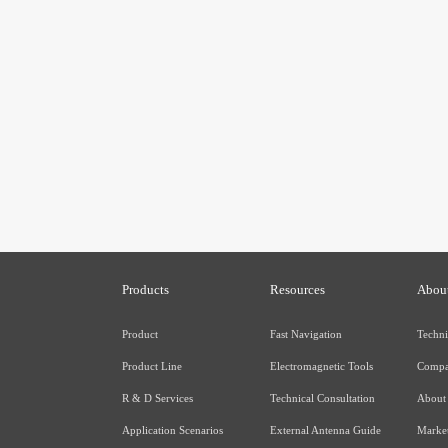
Products
Resources
Abou
Product
Fast Navigation
Techni
Product Line
Electromagnetic Tools
Compa
R & D Services
Technical Consultation
About
Application Scenarios
External Antenna Guide
Market