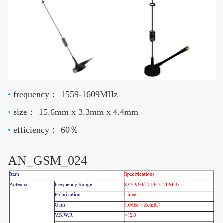
•
frequency： 1559-1609MHz
•
size： 15.6mm x 3.3mm x 4.4mm
•
efficiency： 60％
AN_GSM_024