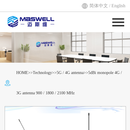
简体中文
/
English
HOME
>>
Technology
>>
5G / 4G antenna
>>5dBi monopole 4G /
3G antenna 900 / 1800 / 2100 MHz