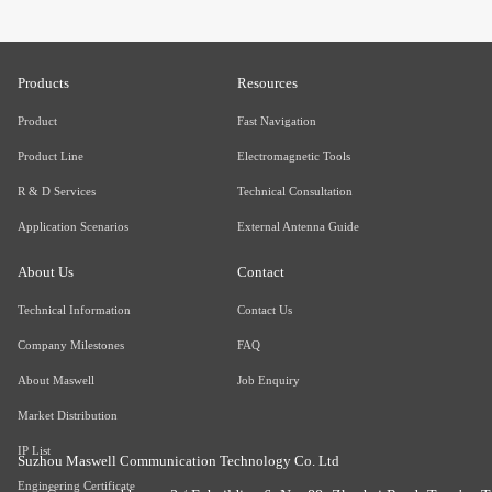
Products
Resources
Product
Fast Navigation
Product Line
Electromagnetic Tools
R & D Services
Technical Consultation
Application Scenarios
External Antenna Guide
About Us
Contact
Technical Information
Contact Us
Company Milestones
FAQ
About Maswell
Job Enquiry
Market Distribution
IP List
Suzhou Maswell Communication Technology Co. Ltd
Engineering Certificate